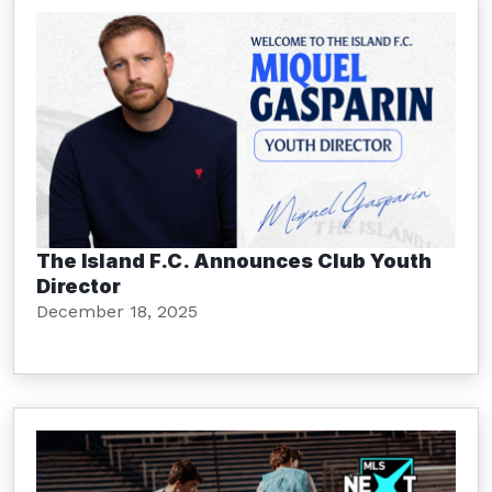
The Island F.C. Announces Club Youth
Director
December 18, 2025