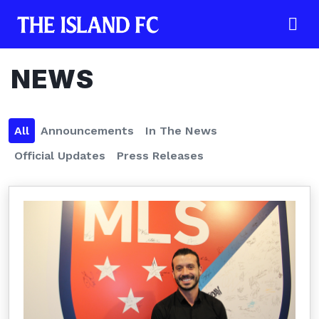
NEWS
All
Announcements
In The News
Official Updates
Press Releases