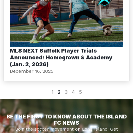
MLS NEXT Suffolk Player Trials
Announced: Homegrown & Academy
(Jan. 2, 2026)
December 16, 2025
1
2
3
4
5
BE THE FIRST TO KNOW ABOUT THE ISLAND
FC NEWS
Join the soccer movement on Long Island! Get