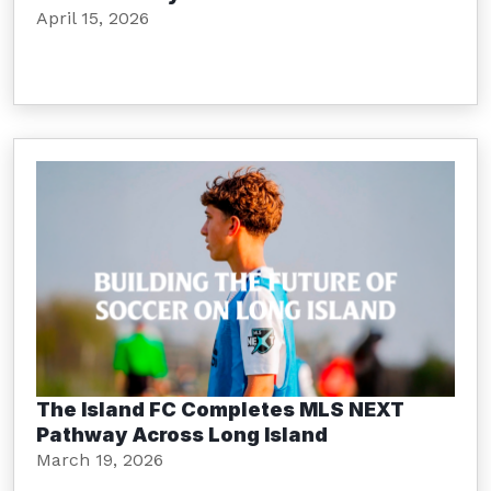
April 15, 2026
The Island FC Completes MLS NEXT
Pathway Across Long Island
March 19, 2026