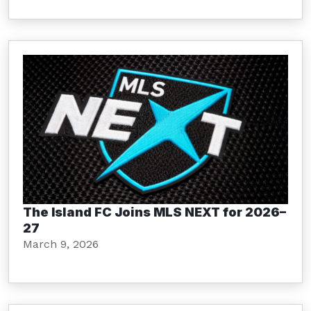
The Island FC Joins MLS NEXT for 2026–
27
March 9, 2026