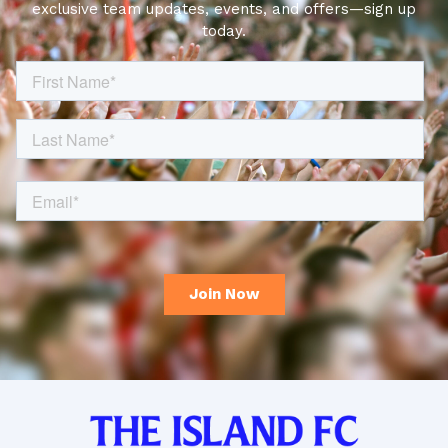
exclusive team updates, events, and offers—sign up
today.