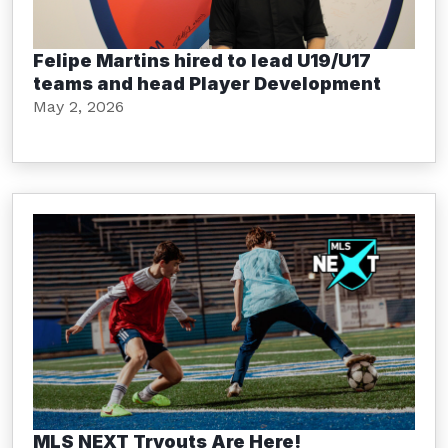
Felipe Martins hired to lead U19/U17
teams and head Player Development
May 2, 2026
MLS NEXT Tryouts Are Here!