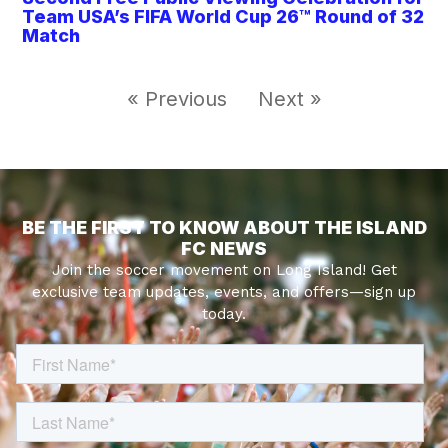
Team USA’s FIFA World Cup 26™ Round of 32
Match
« Previous
Next »
BE THE FIRST TO KNOW ABOUT THE ISLAND
FC NEWS
Join the soccer movement on Long Island! Get
exclusive team updates, events, and offers—sign up
today.