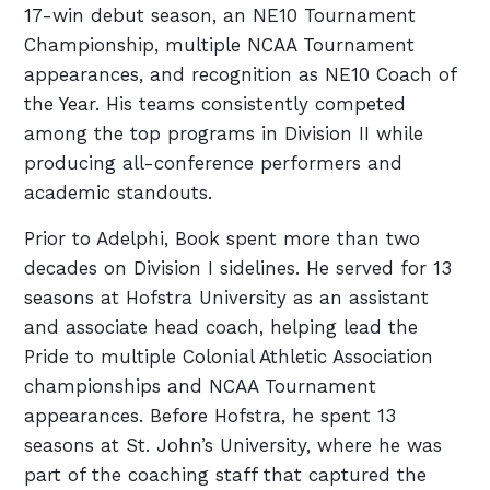
17-win debut season, an NE10 Tournament
Championship, multiple NCAA Tournament
appearances, and recognition as NE10 Coach of
the Year. His teams consistently competed
among the top programs in Division II while
producing all-conference performers and
academic standouts.
Prior to Adelphi, Book spent more than two
decades on Division I sidelines. He served for 13
seasons at Hofstra University as an assistant
and associate head coach, helping lead the
Pride to multiple Colonial Athletic Association
championships and NCAA Tournament
appearances. Before Hofstra, he spent 13
seasons at St. John’s University, where he was
part of the coaching staff that captured the