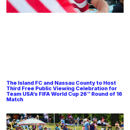
The Island FC and Nassau County to Host
Third Free Public Viewing Celebration for
Team USA’s FIFA World Cup 26™ Round of 16
Match