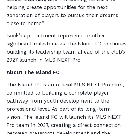
helping create opportunities for the next
generation of players to pursue their dreams
close to home.”
Book’s appointment represents another
significant milestone as The Island FC continues
building its leadership team ahead of the club’s
2027 launch in MLS NEXT Pro.
About The Island FC
The Island FC is an official MLS NEXT Pro club,
committed to building a complete player
pathway from youth development to the
professional level. As part of its long-term
vision, The Island FC will launch its MLS NEXT
Pro team in 2027, creating a direct connection
between grassroots development and the