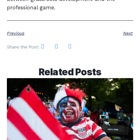
professional game.
Previous
Next
Share the Post:
Related Posts