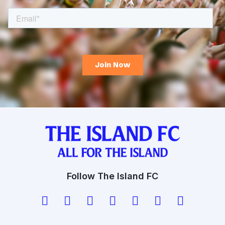
Follow The Island FC