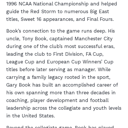
1996 NCAA National Championship and helped
guide the Red Storm to numerous Big East
titles, Sweet 16 appearances, and Final Fours.
Book’s connection to the game runs deep. His
uncle, Tony Book, captained Manchester City
during one of the club’s most successful eras,
leading the club to First Division, FA Cup,
League Cup and European Cup Winners’ Cup
titles before later serving as manager. While
carrying a family legacy rooted in the sport,
Gary Book has built an accomplished career of
his own spanning more than three decades in
coaching, player development and football
leadership across the collegiate and youth levels
in the United States.
Beyond the collegiate game, Book has played