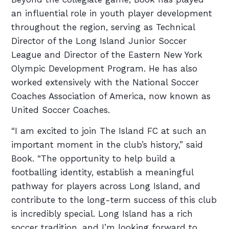
an influential role in youth player development
throughout the region, serving as Technical
Director of the Long Island Junior Soccer
League and Director of the Eastern New York
Olympic Development Program. He has also
worked extensively with the National Soccer
Coaches Association of America, now known as
United Soccer Coaches.
“I am excited to join The Island FC at such an
important moment in the club’s history,” said
Book. “The opportunity to help build a
footballing identity, establish a meaningful
pathway for players across Long Island, and
contribute to the long-term success of this club
is incredibly special. Long Island has a rich
soccer tradition, and I’m looking forward to