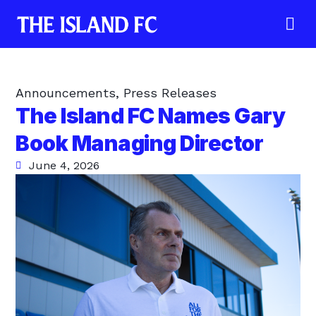
Announcements
,
Press Releases
The Island FC Names Gary
Book Managing Director
June 4, 2026