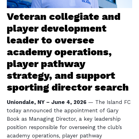
Veteran collegiate and
player development
leader to oversee
academy operations,
player pathway
strategy, and support
sporting director search
Uniondale, NY – June 4, 2026
— The Island FC
today announced the appointment of Gary
Book as Managing Director, a key leadership
position responsible for overseeing the club’s
academy operations, player pathway