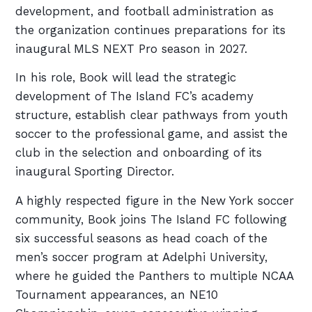
development, and football administration as
the organization continues preparations for its
inaugural MLS NEXT Pro season in 2027.
In his role, Book will lead the strategic
development of The Island FC’s academy
structure, establish clear pathways from youth
soccer to the professional game, and assist the
club in the selection and onboarding of its
inaugural Sporting Director.
A highly respected figure in the New York soccer
community, Book joins The Island FC following
six successful seasons as head coach of the
men’s soccer program at Adelphi University,
where he guided the Panthers to multiple NCAA
Tournament appearances, an NE10