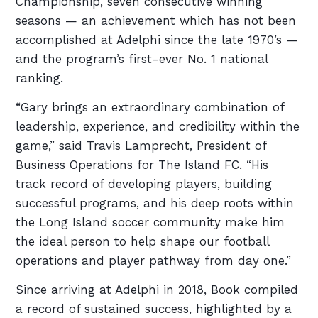
Championship, seven consecutive winning
seasons — an achievement which has not been
accomplished at Adelphi since the late 1970’s —
and the program’s first-ever No. 1 national
ranking.
“Gary brings an extraordinary combination of
leadership, experience, and credibility within the
game,” said Travis Lamprecht, President of
Business Operations for The Island FC. “His
track record of developing players, building
successful programs, and his deep roots within
the Long Island soccer community make him
the ideal person to help shape our football
operations and player pathway from day one.”
Since arriving at Adelphi in 2018, Book compiled
a record of sustained success, highlighted by a