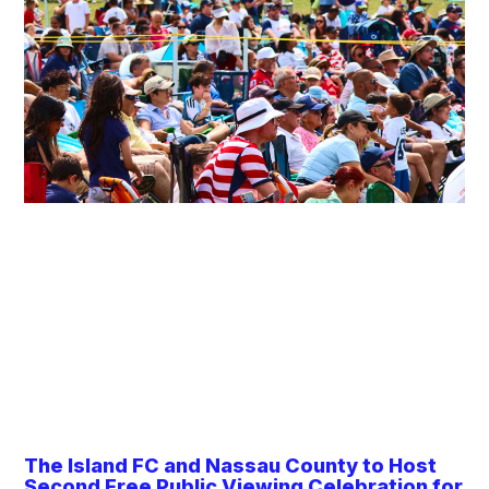
The Island FC and Nassau County to Host
Second Free Public Viewing Celebration for