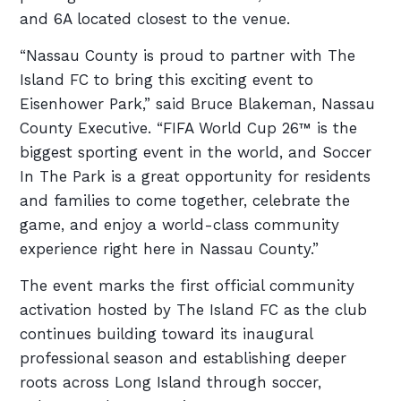
and 6A located closest to the venue.
“Nassau County is proud to partner with The
Island FC to bring this exciting event to
Eisenhower Park,” said Bruce Blakeman, Nassau
County Executive. “FIFA World Cup 26™ is the
biggest sporting event in the world, and Soccer
In The Park is a great opportunity for residents
and families to come together, celebrate the
game, and enjoy a world-class community
experience right here in Nassau County.”
The event marks the first official community
activation hosted by The Island FC as the club
continues building toward its inaugural
professional season and establishing deeper
roots across Long Island through soccer,