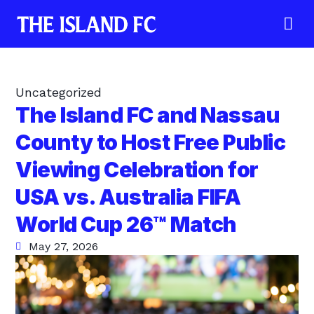
Uncategorized
The Island FC and Nassau
County to Host Free Public
Viewing Celebration for
USA vs. Australia FIFA
World Cup 26™ Match
May 27, 2026