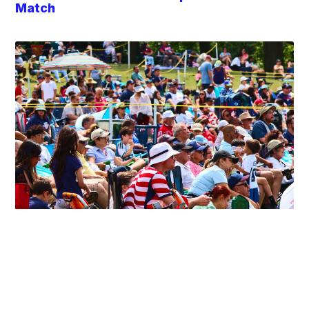
Match