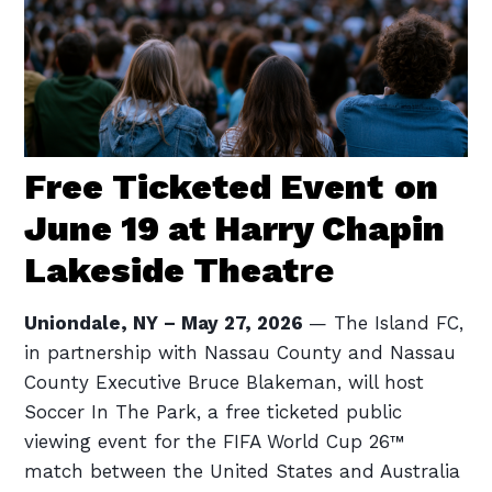
Free Ticketed Event
on
June 19 at Harry Chapin
Lakeside Theat
re
Uniondale, NY – May 27, 2026
— The Island FC,
in partnership with Nassau County and Nassau
County Executive Bruce Blakeman, will host
Soccer In The Park, a free ticketed public
viewing event for the FIFA World Cup 26™
match between the United States and Australia