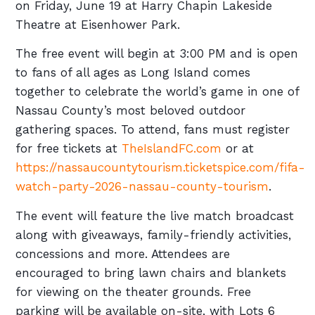
on Friday, June 19 at Harry Chapin Lakeside
Theatre at Eisenhower Park.
The free event will begin at 3:00 PM and is open
to fans of all ages as Long Island comes
together to celebrate the world’s game in one of
Nassau County’s most beloved outdoor
gathering spaces. To attend, fans must register
for free tickets at
TheIslandFC.com
or at
https://nassaucountytourism.ticketspice.com/fifa-
watch-party-2026-nassau-county-tourism
.
The event will feature the live match broadcast
along with giveaways, family-friendly activities,
concessions and more. Attendees are
encouraged to bring lawn chairs and blankets
for viewing on the theater grounds. Free
parking will be available on-site, with Lots 6