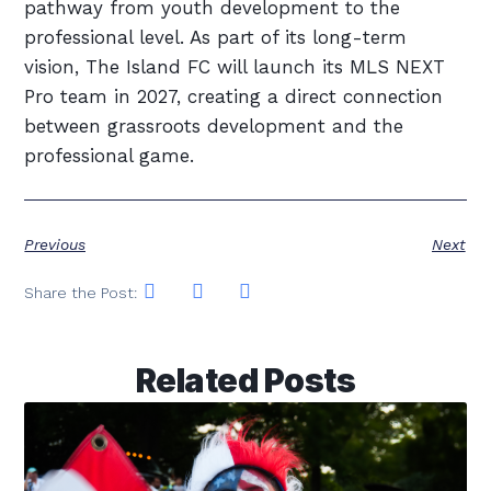
pathway from youth development to the
professional level. As part of its long-term
vision, The Island FC will launch its MLS NEXT
Pro team in 2027, creating a direct connection
between grassroots development and the
professional game.
Previous
Next
Share the Post:
Related Posts