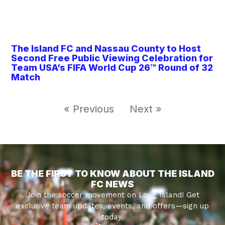
The Island FC and Nassau County to Host
Second Free Public Viewing Celebration for
Team USA’s FIFA World Cup 26™ Round of 32
Match
« Previous
Next »
BE THE FIRST TO KNOW ABOUT THE ISLAND
FC NEWS
Join the soccer movement on Long Island! Get
exclusive team updates, events, and offers—sign up
today.