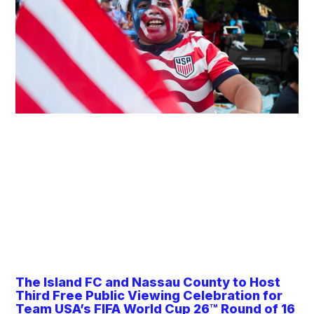
The Island FC and Nassau County to Host
Third Free Public Viewing Celebration for
Team USA’s FIFA World Cup 26™ Round of 16