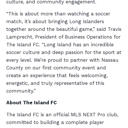
culture, and community engagement.
“This is about more than watching a soccer
match, it’s about bringing Long Islanders
together around the beautiful game,” said Travis
Lamprecht, President of Business Operations for
The Island FC. “Long Island has an incredible
soccer culture and deep passion for the sport at
every level. We’re proud to partner with Nassau
County on our first community event and
create an experience that feels welcoming,
energetic, and truly representative of this
community.”
About The Island FC
The Island FC is an official MLS NEXT Pro club,
committed to building a complete player