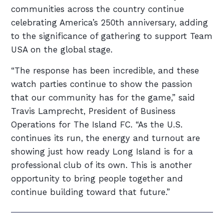
communities across the country continue
celebrating America’s 250th anniversary, adding
to the significance of gathering to support Team
USA on the global stage.
“The response has been incredible, and these
watch parties continue to show the passion
that our community has for the game,” said
Travis Lamprecht, President of Business
Operations for The Island FC. “As the U.S.
continues its run, the energy and turnout are
showing just how ready Long Island is for a
professional club of its own. This is another
opportunity to bring people together and
continue building toward that future.”