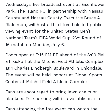
Wednesday’s live broadcast event at Eisenhower
Park, The Island FC, in partnership with Nassau
County and Nassau County Executive Bruce A.
Blakeman, will host a third free ticketed public
viewing event for the United States Men’s
National Team’s FIFA World Cup 26™ Round of
16 match on Monday, July 6.
Doors open at 7:15 PM ET ahead of the 8:00 PM
ET kickoff at the Mitchel Field Athletic Complex
at 1 Charles Lindbergh Boulevard in Uniondale.
The event will be held indoors at Global Sports
Center at Mitchel Field Athletic Complex.
Fans are encouraged to bring lawn chairs or
blankets. Free parking will be available on-site.
Fans attending the free event can watch the