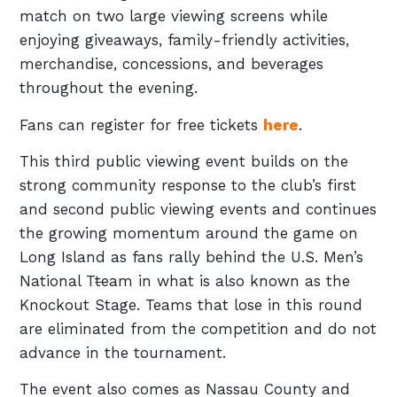
match on two large viewing screens while
enjoying giveaways, family-friendly activities,
merchandise, concessions, and beverages
throughout the evening.
Fans can register for free tickets
here
.
This third public viewing event builds on the
strong community response to the club’s first
and second public viewing events and continues
the growing momentum around the game on
Long Island as fans rally behind the U.S. Men’s
National T
t
eam in what is also known as the
Knockout Stage. Teams that lose in this round
are eliminated from the competition and do not
advance in the tournament.
The event also comes as Nassau County and