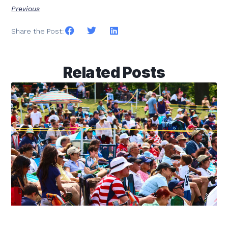
Previous
Share the Post:
Related Posts