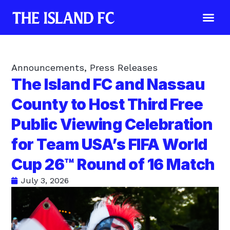
Announcements
,
Press Releases
The Island FC and Nassau
County to Host Third Free
Public Viewing Celebration
for Team USA’s FIFA World
Cup 26™ Round of 16 Match
July 3, 2026