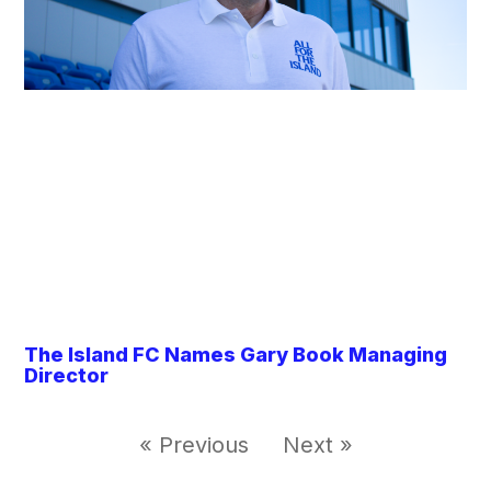
The Island FC Names Gary Book Managing
Director
« Previous
Next »