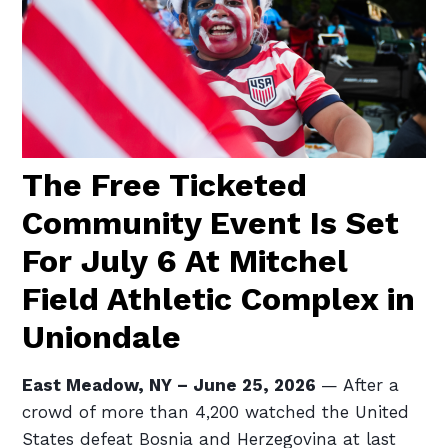
The Free Ticketed
Community Event Is Set
For July 6 At Mitchel
Field Athletic Complex in
Uniondale
East Meadow, NY – June 25, 2026
— After a
crowd of more than 4,200 watched the United
States defeat Bosnia and Herzegovina at last