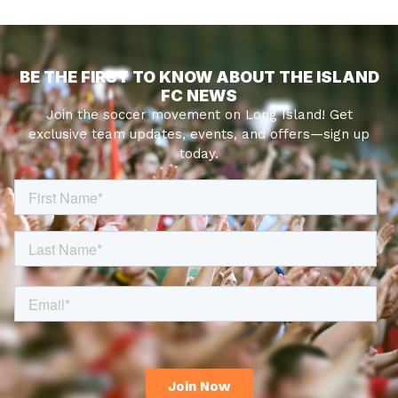
BE THE FIRST TO KNOW ABOUT THE ISLAND
FC NEWS
Join the soccer movement on Long Island! Get
exclusive team updates, events, and offers—sign up
today.