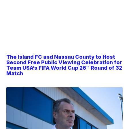
The Island FC and Nassau County to Host
Second Free Public Viewing Celebration for
Team USA’s FIFA World Cup 26™ Round of 32
Match