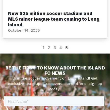
New $25 million soccer stadium and
MLS minor league team coming to Long
Island
October 14, 2025
1
2
3
4
5
BE THE FIRST TO KNOW ABOUT THE ISLAND
FC NEWS
Join the soccer movement on Long Island! Get
exclusive team updates, events, and offers—sign up
today.