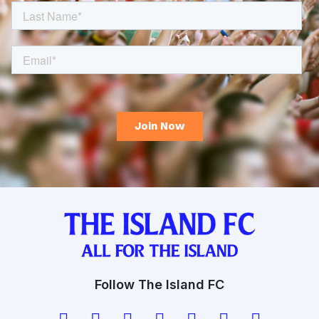
Follow The Island FC