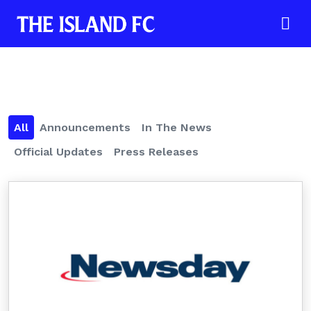
All
Announcements
In The News
Official Updates
Press Releases