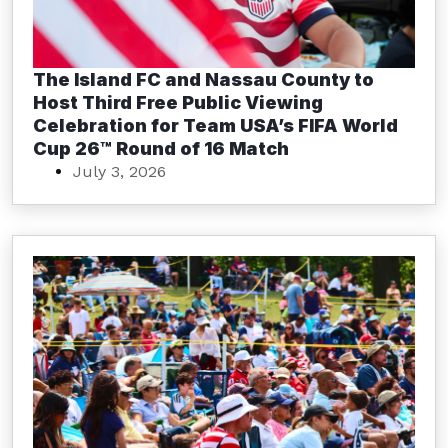
The Island FC and Nassau County to
Host Third Free Public Viewing
Celebration for Team USA’s FIFA World
Cup 26™ Round of 16 Match
July 3, 2026