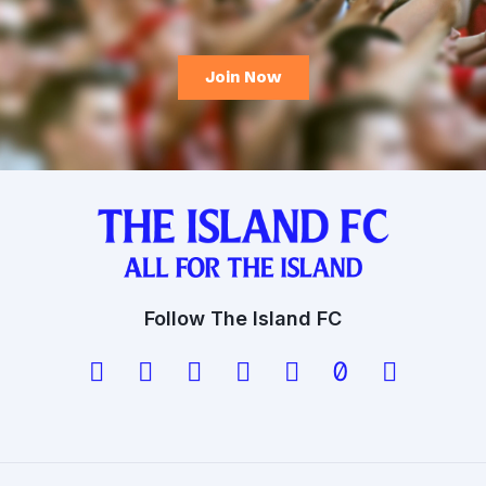
Follow The Island FC