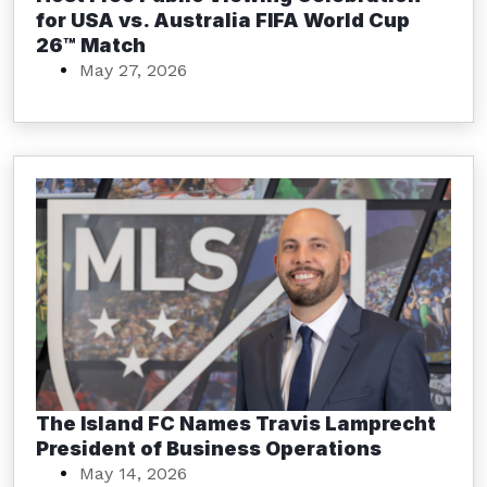
for USA vs. Australia FIFA World Cup
26™ Match
May 27, 2026
The Island FC Names Travis Lamprecht
President of Business Operations
May 14, 2026