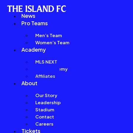
News
Pro Teams
Men’s Team
Women’s Team
Academy
MLS NEXT
Girls Academy
Affiliates
About
Our Story
Leadership
Stadium
Contact
Careers
Tickets