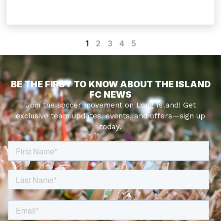
1
2
3
4
5
BE THE FIRST TO KNOW ABOUT THE ISLAND
FC NEWS
Join the soccer movement on Long Island! Get
exclusive team updates, events, and offers—sign up
today.