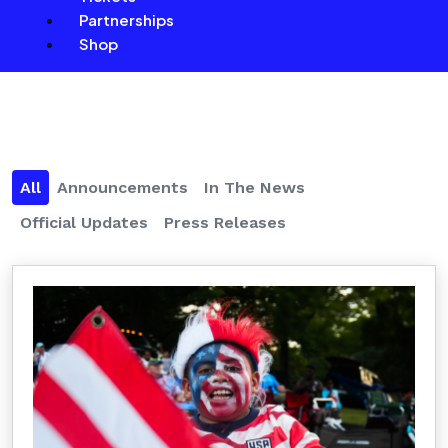
Partnerships
Shop
All
Announcements
In The News
Official Updates
Press Releases