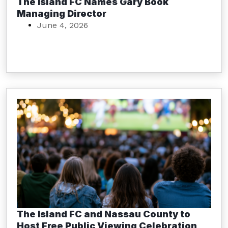
The Island FC Names Gary Book
Managing Director
June 4, 2026
The Island FC and Nassau County to
Host Free Public Viewing Celebration