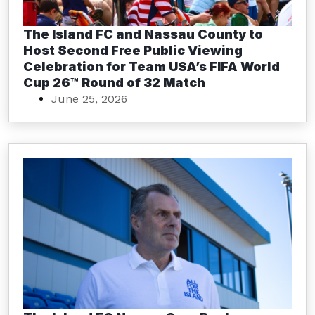
The Island FC and Nassau County to
Host Second Free Public Viewing
Celebration for Team USA’s FIFA World
Cup 26™ Round of 32 Match
June 25, 2026