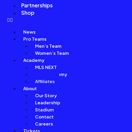
Partnerships
Shop
News
Pro Teams
Men’s Team
Women’s Team
Academy
MLS NEXT
Girls Academy
Affiliates
About
Our Story
Leadership
Stadium
Contact
Careers
Tickets