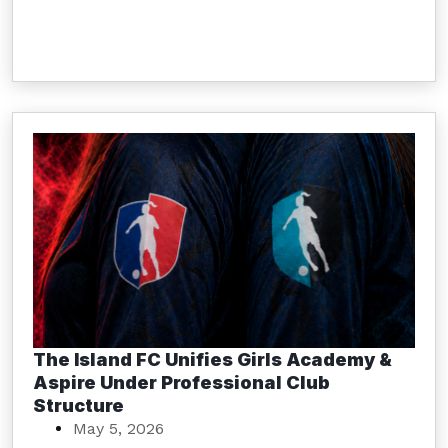
The Island FC Unifies Girls Academy &
Aspire Under Professional Club
Structure
May 5, 2026