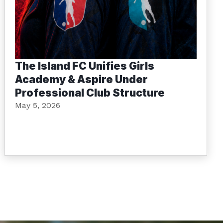
The Island FC Unifies Girls
Academy & Aspire Under
Professional Club Structure
May 5, 2026