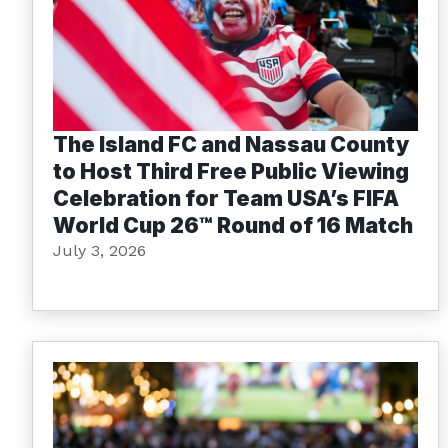
The Island FC and Nassau County
to Host Third Free Public Viewing
Celebration for Team USA’s FIFA
World Cup 26™ Round of 16 Match
July 3, 2026