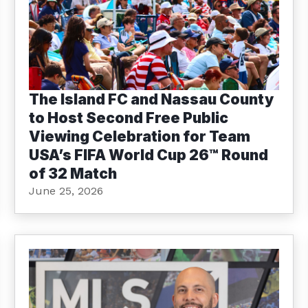
The Island FC and Nassau County
to Host Second Free Public
Viewing Celebration for Team
USA’s FIFA World Cup 26™ Round
of 32 Match
June 25, 2026