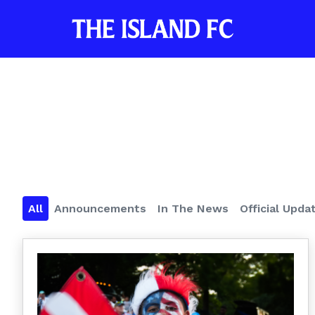
All
Announcements
In The News
Official Upda