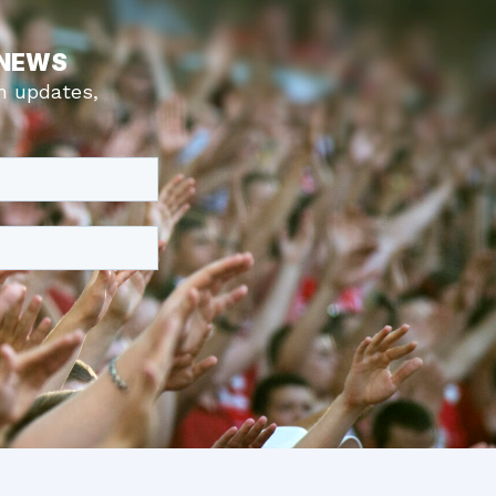
 NEWS
m updates,