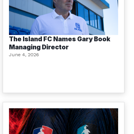
The Island FC Names Gary Book
Managing Director
June 4, 2026