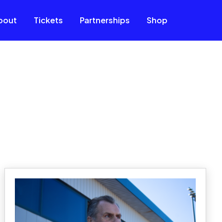
bout
Tickets
Partnerships
Shop