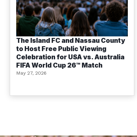
The Island FC and Nassau County
to Host Free Public Viewing
Celebration for USA vs. Australia
FIFA World Cup 26™ Match
May 27, 2026