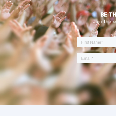
BE T
Join the 