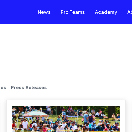
News
Pro Teams
Academy
A
tes
Press Releases