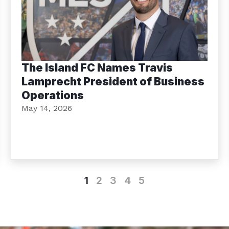
The Island FC Names Travis
Lamprecht President of Business
Operations
May 14, 2026
1
2
3
4
5