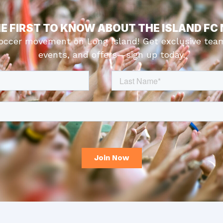
HE FIRST TO KNOW ABOUT THE ISLAND FC
soccer movement on Long Island! Get exclusive tea
events, and offers—sign up today.