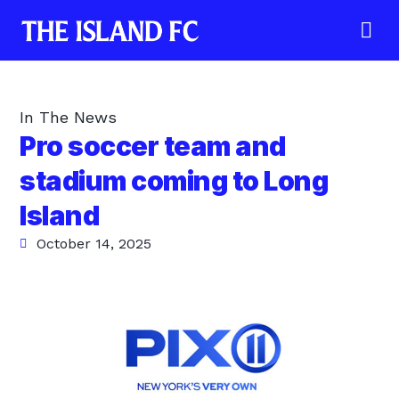
In The News
Pro soccer team and
stadium coming to Long
Island
October 14, 2025