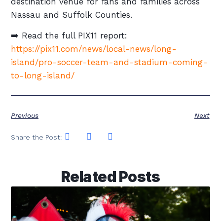
destination venue for fans and families across
Nassau and Suffolk Counties.
➡️ Read the full PIX11 report:
https://pix11.com/news/local-news/long-
island/pro-soccer-team-and-stadium-coming-
to-long-island/
Previous
Next
Share the Post:
Related Posts