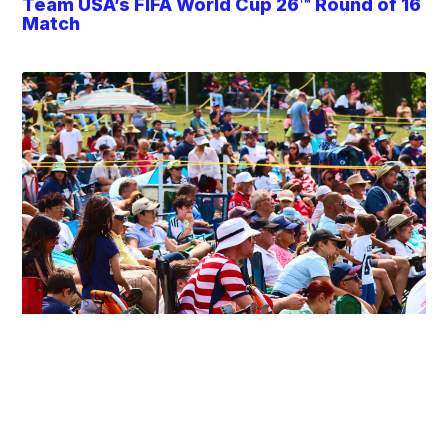
Team USA’s FIFA World Cup 26™ Round of 16
Match