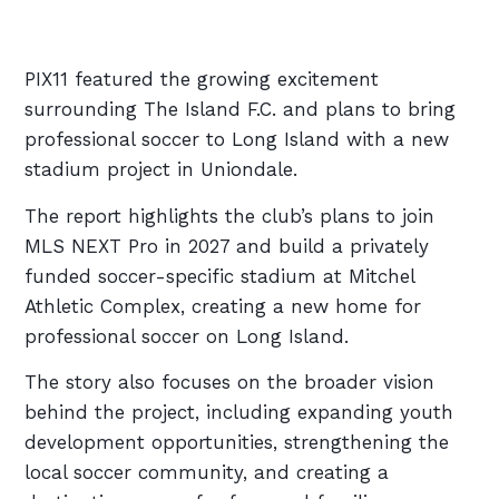
PIX11 featured the growing excitement
surrounding The Island F.C. and plans to bring
professional soccer to Long Island with a new
stadium project in Uniondale.
The report highlights the club’s plans to join
MLS NEXT Pro in 2027 and build a privately
funded soccer-specific stadium at Mitchel
Athletic Complex, creating a new home for
professional soccer on Long Island.
The story also focuses on the broader vision
behind the project, including expanding youth
development opportunities, strengthening the
local soccer community, and creating a