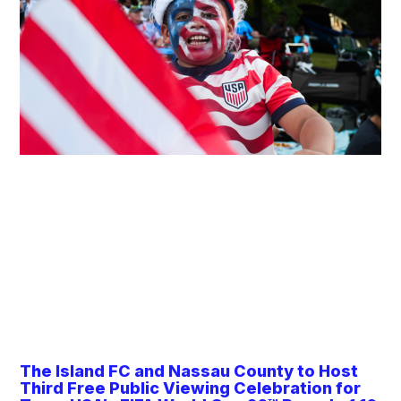
The Island FC and Nassau County to Host
Third Free Public Viewing Celebration for