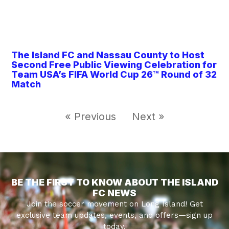
The Island FC and Nassau County to Host
Second Free Public Viewing Celebration for
Team USA’s FIFA World Cup 26™ Round of 32
Match
« Previous
Next »
BE THE FIRST TO KNOW ABOUT THE ISLAND
FC NEWS
Join the soccer movement on Long Island! Get
exclusive team updates, events, and offers—sign up
today.