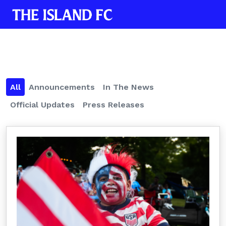
All
Announcements
In The News
Official Updates
Press Releases