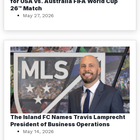
for USA vs. Australia FIFA World Cup
26™ Match
May 27, 2026
The Island FC Names Travis Lamprecht
President of Business Operations
May 14, 2026