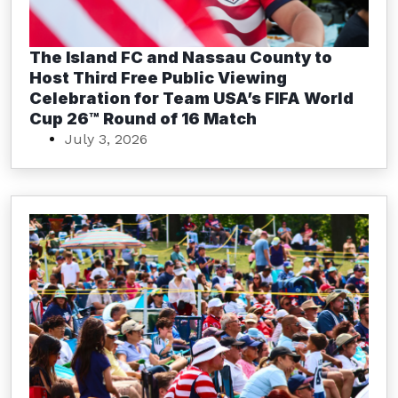
The Island FC and Nassau County to
Host Third Free Public Viewing
Celebration for Team USA’s FIFA World
Cup 26™ Round of 16 Match
July 3, 2026