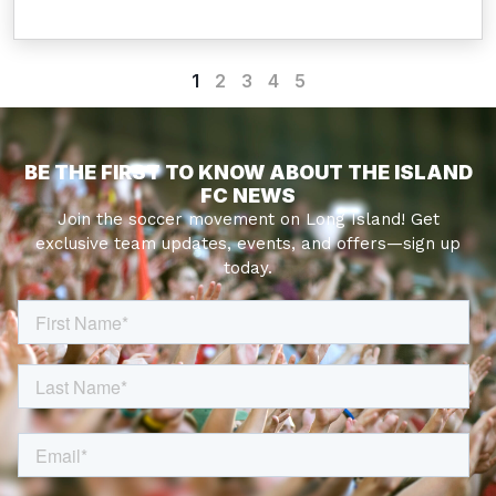
1
2
3
4
5
BE THE FIRST TO KNOW ABOUT THE ISLAND
FC NEWS
Join the soccer movement on Long Island! Get
exclusive team updates, events, and offers—sign up
today.