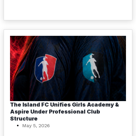
The Island FC Unifies Girls Academy &
Aspire Under Professional Club
Structure
May 5, 2026