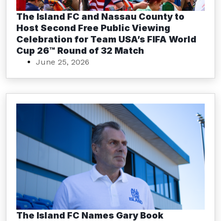
The Island FC and Nassau County to
Host Second Free Public Viewing
Celebration for Team USA’s FIFA World
Cup 26™ Round of 32 Match
June 25, 2026
The Island FC Names Gary Book