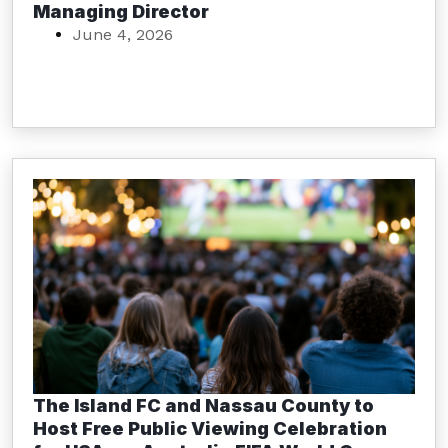
Managing Director
June 4, 2026
The Island FC and Nassau County to
Host Free Public Viewing Celebration