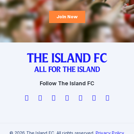
Follow The Island FC
© 2026 The Island FC. All rights reserved.
Privacy Policy