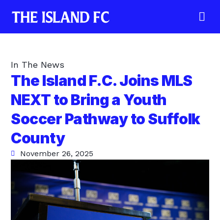
In The News
The Island F.C. Joins MLS
NEXT to Bring a Youth
Soccer Pathway to Suffolk
County
November 26, 2025