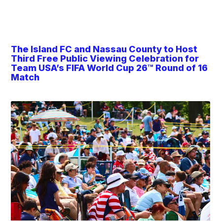
The Island FC and Nassau County to Host
Third Free Public Viewing Celebration for
Team USA’s FIFA World Cup 26™ Round of 16
Match