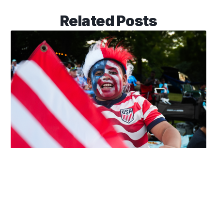
Related Posts