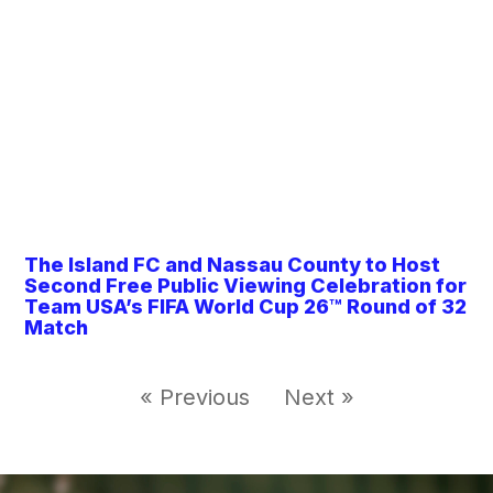
The Island FC and Nassau County to Host
Second Free Public Viewing Celebration for
Team USA’s FIFA World Cup 26™ Round of 32
Match
« Previous
Next »