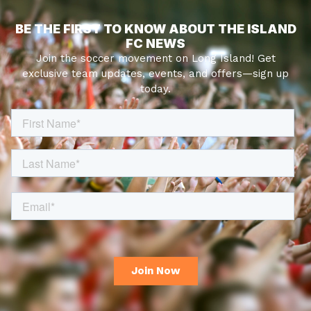
BE THE FIRST TO KNOW ABOUT THE ISLAND
FC NEWS
Join the soccer movement on Long Island! Get
exclusive team updates, events, and offers—sign up
today.