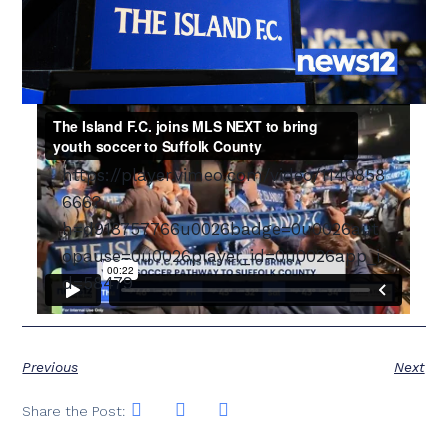
https://player.vimeo.com/video/1140858
666?
h=d918757766u0026badge=0u0026aut
opause=0u0026player_id=0u0026app_i
d=58479
Previous
Next
Share the Post: