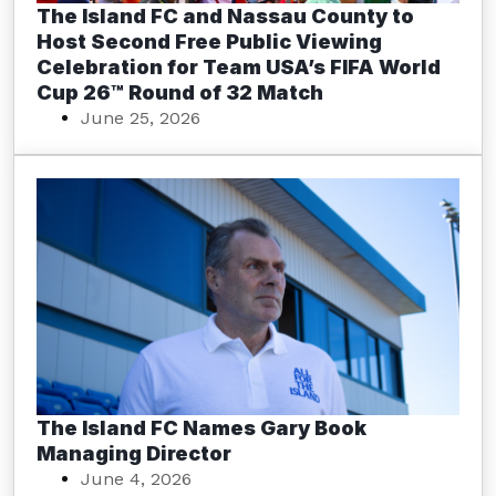
The Island FC and Nassau County to
Host Second Free Public Viewing
Celebration for Team USA’s FIFA World
Cup 26™ Round of 32 Match
June 25, 2026
The Island FC Names Gary Book
Managing Director
June 4, 2026