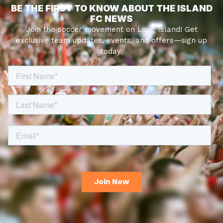
BE THE FIRST TO KNOW ABOUT THE ISLAND
FC NEWS
Join the soccer movement on Long Island! Get
exclusive team updates, events, and offers—sign up
today.