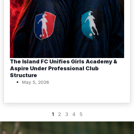
The Island FC Unifies Girls Academy &
Aspire Under Professional Club
Structure
May 5, 2026
1
2
3
4
5