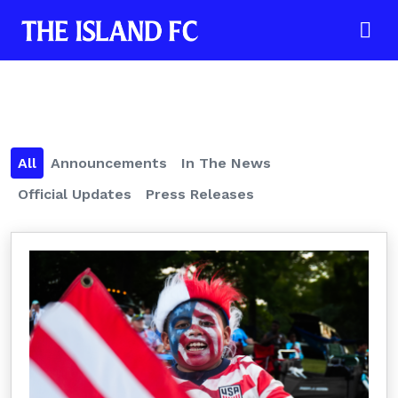
All
Announcements
In The News
Official Updates
Press Releases