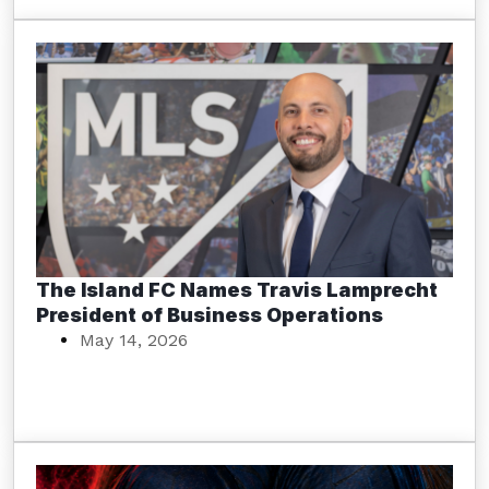
The Island FC Names Travis Lamprecht
President of Business Operations
May 14, 2026