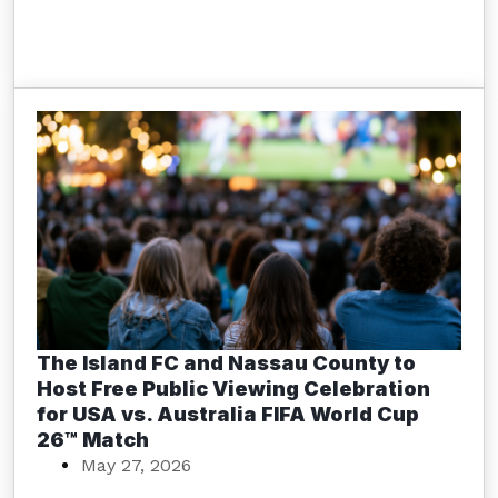
The Island FC and Nassau County to
Host Free Public Viewing Celebration
for USA vs. Australia FIFA World Cup
26™ Match
May 27, 2026