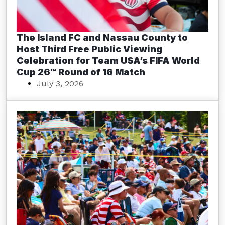
The Island FC and Nassau County to
Host Third Free Public Viewing
Celebration for Team USA’s FIFA World
Cup 26™ Round of 16 Match
July 3, 2026