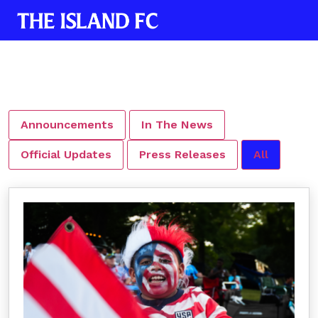
Announcements
In The News
Official Updates
Press Releases
All