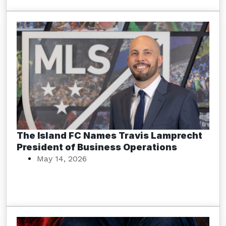
The Island FC Names Travis Lamprecht
President of Business Operations
May 14, 2026