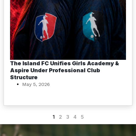
The Island FC Unifies Girls Academy &
Aspire Under Professional Club
Structure
May 5, 2026
1
2
3
4
5