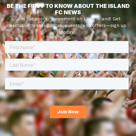
BE THE FIRST TO KNOW ABOUT THE ISLAND
FC NEWS
Join the soccer movement on Long Island! Get
exclusive team updates, events, and offers—sign up
today.