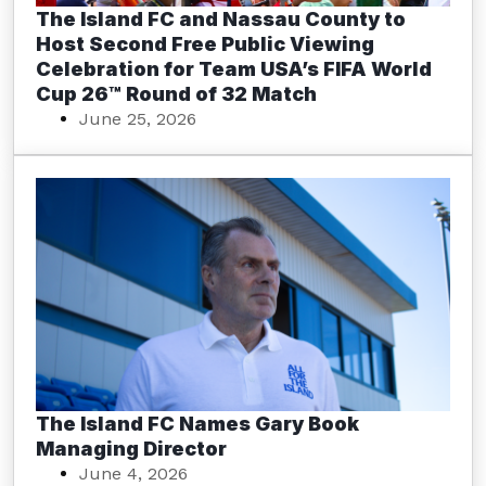
The Island FC and Nassau County to
Host Second Free Public Viewing
Celebration for Team USA’s FIFA World
Cup 26™ Round of 32 Match
June 25, 2026
The Island FC Names Gary Book
Managing Director
June 4, 2026