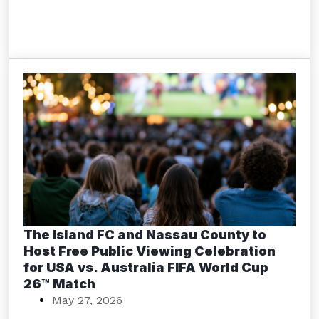
The Island FC and Nassau County to
Host Free Public Viewing Celebration
for USA vs. Australia FIFA World Cup
26™ Match
May 27, 2026