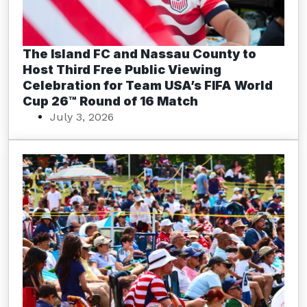
The Island FC and Nassau County to
Host Third Free Public Viewing
Celebration for Team USA’s FIFA World
Cup 26™ Round of 16 Match
July 3, 2026