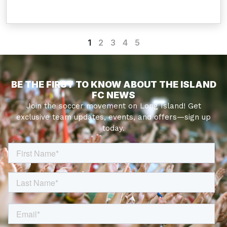
1
2
3
4
5
BE THE FIRST TO KNOW ABOUT THE ISLAND
FC NEWS
Join the soccer movement on Long Island! Get
exclusive team updates, events, and offers—sign up
today.