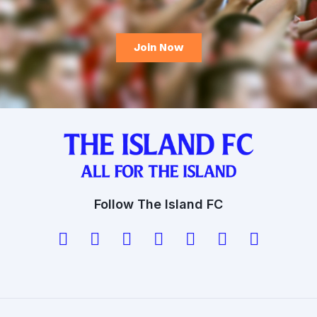
Follow The Island FC