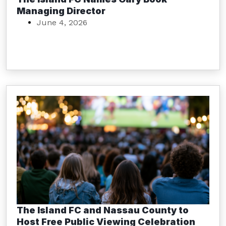
Managing Director
June 4, 2026
The Island FC and Nassau County to
Host Free Public Viewing Celebration