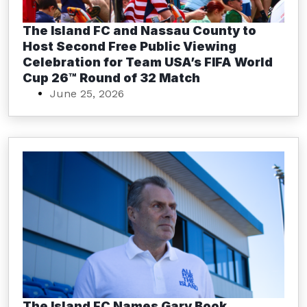
The Island FC and Nassau County to
Host Second Free Public Viewing
Celebration for Team USA’s FIFA World
Cup 26™ Round of 32 Match
June 25, 2026
The Island FC Names Gary Book