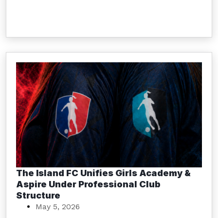
The Island FC Unifies Girls Academy &
Aspire Under Professional Club
Structure
May 5, 2026