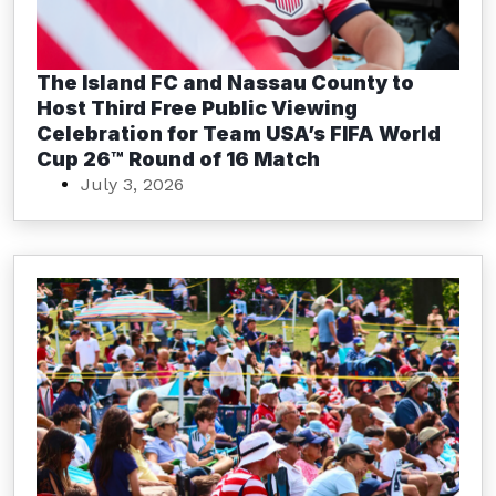
The Island FC and Nassau County to
Host Third Free Public Viewing
Celebration for Team USA’s FIFA World
Cup 26™ Round of 16 Match
July 3, 2026