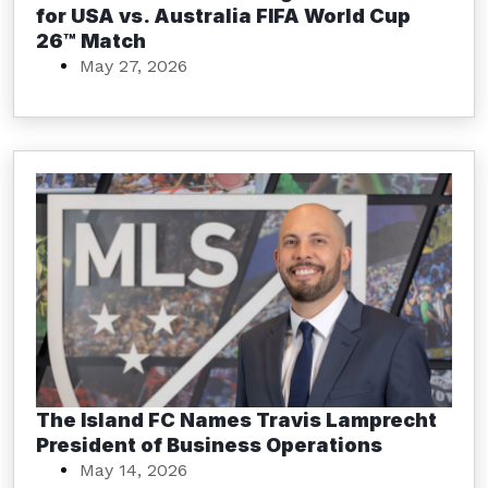
for USA vs. Australia FIFA World Cup
26™ Match
May 27, 2026
The Island FC Names Travis Lamprecht
President of Business Operations
May 14, 2026