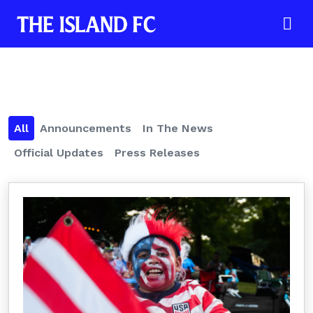
All
Announcements
In The News
Official Updates
Press Releases