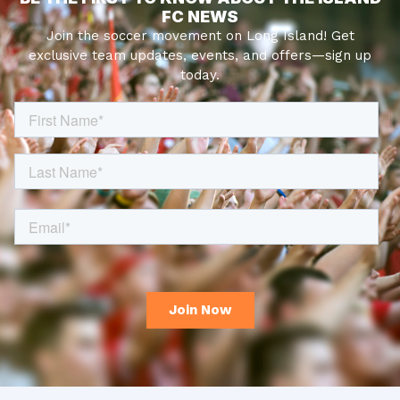
FC NEWS
Join the soccer movement on Long Island! Get
exclusive team updates, events, and offers—sign up
today.