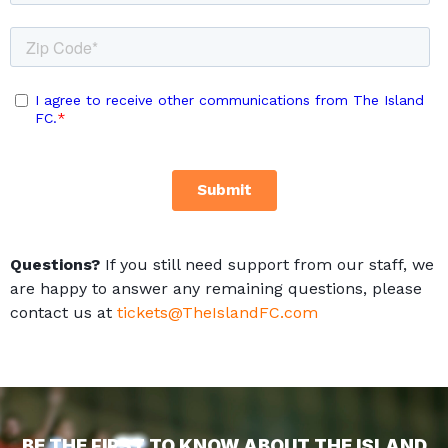
Questions?
If you still need support from our staff, we
are happy to answer any remaining questions, please
contact us at
tickets@TheIslandFC.com
BE THE FIRST TO KNOW ABOUT THE ISLAND