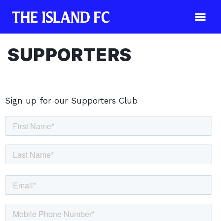
SUPPORTERS