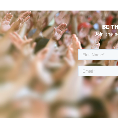
BE T
Join the 