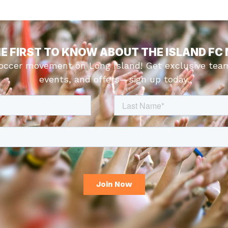
HE FIRST TO KNOW ABOUT THE ISLAND FC
soccer movement on Long Island! Get exclusive tea
events, and offers—sign up today.