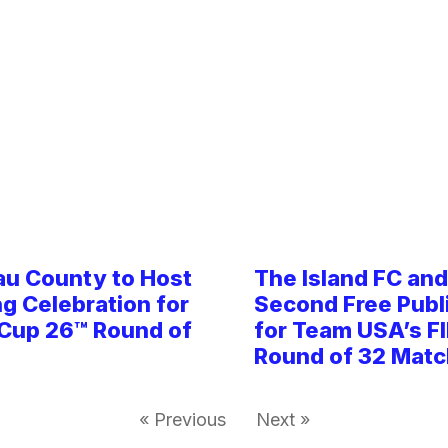
au County to Host
The Island FC an
ng Celebration for
Second Free Publ
 Cup 26™ Round of
for Team USA’s F
Round of 32 Matc
« Previous
Next »