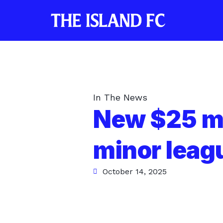
In The News
New $25 mi
minor leag
October 14, 2025