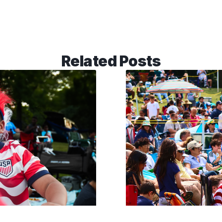
Related Posts