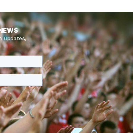
 NEWS
m updates,