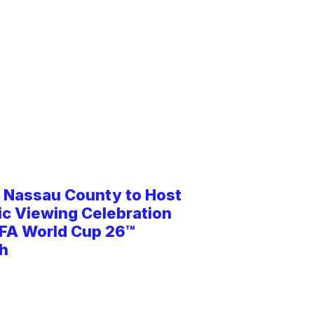
d Nassau County to Host
ic Viewing Celebration
IFA World Cup 26™
h