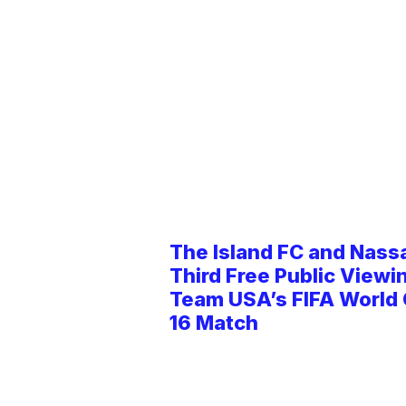
The Island FC and Nass
Third Free Public Viewi
Team USA’s FIFA World
16 Match