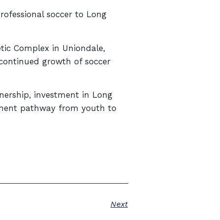
professional soccer to Long
tic Complex in Uniondale,
 continued growth of soccer
wnership, investment in Long
opment pathway from youth to
Next