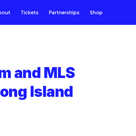
bout
Tickets
Partnerships
Shop
um and MLS
ong Island