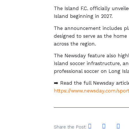
The Island F.C. officially unve
Island beginning in 2027.
The announcement includes plan
designed to serve as the home 
across the region.
The Newsday feature also highli
Island soccer infrastructure, 
professional soccer on Long Isl
➡️ Read the full Newsday articl
https://www.newsday.com/sport
Share the Post: