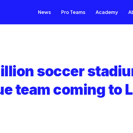
News
Pro Teams
Academy
A
llion soccer stadi
ue team coming to L