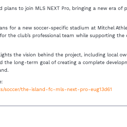
iled plans to join MLS NEXT Pro, bringing a new era of 
s for a new soccer-specific stadium at Mitchel Athle
for the club’s professional team while supporting the
ghts the vision behind the project, including local o
and the long-term goal of creating a complete devel
and.
e:
s/soccer/the-island-fc-mls-next-pro-eug13d61