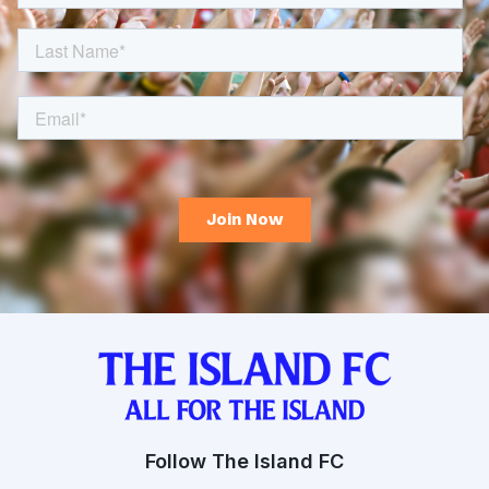
Follow The Island FC