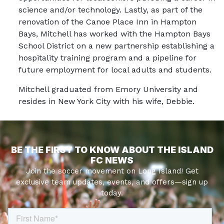
science and/or technology. Lastly, as part of the
renovation of the Canoe Place Inn in Hampton
Bays, Mitchell has worked with the Hampton Bays
School District on a new partnership establishing a
hospitality training program and a pipeline for
future employment for local adults and students.
Mitchell graduated from Emory University and
resides in New York City with his wife, Debbie.
BE THE FIRST TO KNOW ABOUT THE ISLAND
FC NEWS
Join the soccer movement on Long Island! Get
exclusive team updates, events, and offers—sign up
today.