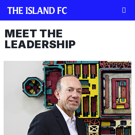
MEET THE
LEADERSHIP