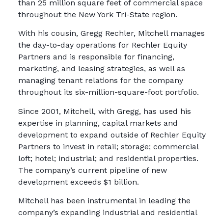
than 25 million square feet of commercial space
throughout the New York Tri-State region.
With his cousin, Gregg Rechler, Mitchell manages
the day-to-day operations for Rechler Equity
Partners and is responsible for financing,
marketing, and leasing strategies, as well as
managing tenant relations for the company
throughout its six-million-square-foot portfolio.
Since 2001, Mitchell, with Gregg, has used his
expertise in planning, capital markets and
development to expand outside of Rechler Equity
Partners to invest in retail; storage; commercial
loft; hotel; industrial; and residential properties.
The company’s current pipeline of new
development exceeds $1 billion.
Mitchell has been instrumental in leading the
company’s expanding industrial and residential