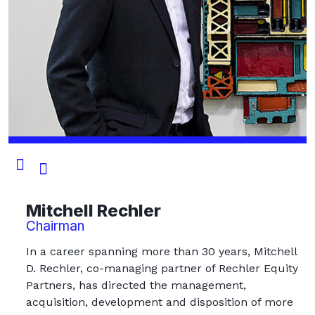
Mitchell Rechler
Chairman
In a career spanning more than 30 years, Mitchell
D. Rechler, co-managing partner of Rechler Equity
Partners, has directed the management,
acquisition, development and disposition of more