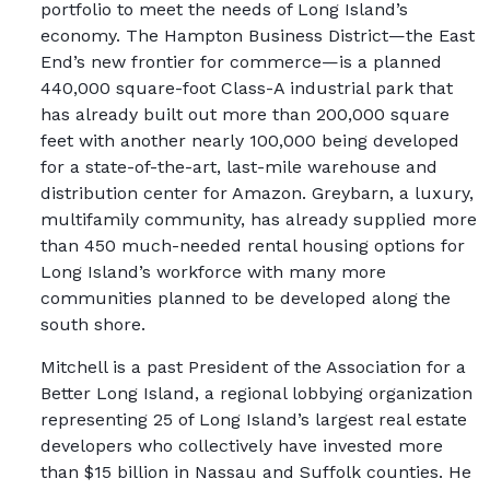
portfolio to meet the needs of Long Island’s
economy. The Hampton Business District—the East
End’s new frontier for commerce—is a planned
440,000 square-foot Class-A industrial park that
has already built out more than 200,000 square
feet with another nearly 100,000 being developed
for a state-of-the-art, last-mile warehouse and
distribution center for Amazon. Greybarn, a luxury,
multifamily community, has already supplied more
than 450 much-needed rental housing options for
Long Island’s workforce with many more
communities planned to be developed along the
south shore.
Mitchell is a past President of the Association for a
Better Long Island, a regional lobbying organization
representing 25 of Long Island’s largest real estate
developers who collectively have invested more
than $15 billion in Nassau and Suffolk counties. He