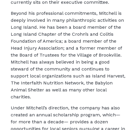
currently sits on their executive committee.
Beyond his professional commitments, Mitchell is
deeply involved in many philanthropic activities on
Long Island. He has been a board member of the
Long Island Chapter of the Crohn’s and Colitis
Foundation of America; a board member of the
Head Injury Association; and a former member of
the Board of Trustees for the Village of Brookville.
Mitchell has always believed in being a good
steward of the community and continues to
support local organizations such as Island Harvest,
The Interfaith Nutrition Network, the Babylon
Animal Shelter as well as many other local
charities.
Under Mitchell’s direction, the company has also
created an annual scholarship program, which—
for more than a decade— provides a dozen
opportunities for local seniors pursuing a career in